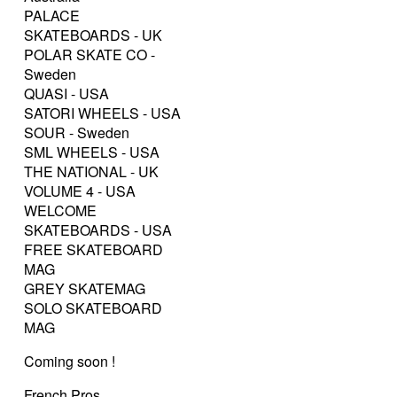
PALACE
SKATEBOARDS - UK
POLAR SKATE CO -
Sweden
QUASI - USA
SATORI WHEELS - USA
SOUR - Sweden
SML WHEELS - USA
THE NATIONAL - UK
VOLUME 4 - USA
WELCOME
SKATEBOARDS - USA
FREE SKATEBOARD
MAG
GREY SKATEMAG
SOLO SKATEBOARD
MAG
Coming soon !
French Pros