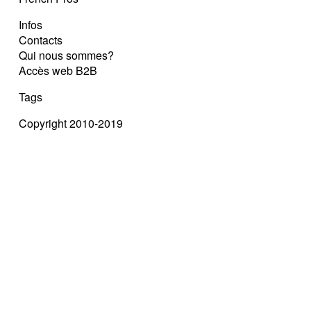
Infos
Contacts
Qui nous sommes?
Accès web B2B
Tags
Copyright 2010-2019