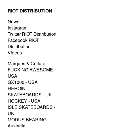
RIOT DISTRIBUTION
News
Instagram
Twitter RIOT Distribution
Facebook RIOT
Distribution
Vidéos
Marques & Culture
FUCKING AWESOME -
USA
GX1000 - USA
HEROIN
SKATEBOARDS - UK
HOCKEY - USA
ISLE SKATEBOARDS -
UK
MODUS BEARING -
Australia