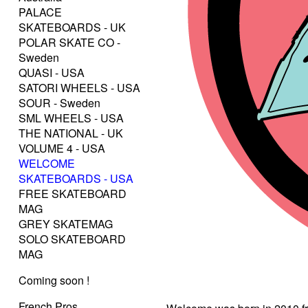
PALACE
SKATEBOARDS - UK
POLAR SKATE CO -
Sweden
QUASI - USA
SATORI WHEELS - USA
SOUR - Sweden
SML WHEELS - USA
THE NATIONAL - UK
VOLUME 4 - USA
WELCOME
SKATEBOARDS - USA
FREE SKATEBOARD
MAG
GREY SKATEMAG
SOLO SKATEBOARD
MAG
Coming soon !
French Pros