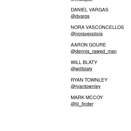
DANIEL VARGAS
@dvargs
NORA VASCONCELLOS
@noravexplora
AARON GOURE
@dennis_rawed_man
WILL BLATY
@willblaty
RYAN TOWNLEY
@ryantownley
MARK MCCOY
@lil_finder