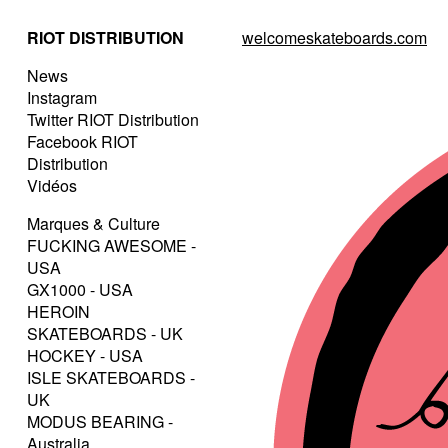
RIOT DISTRIBUTION
welcomeskateboards.com
News
Instagram
Twitter RIOT Distribution
Facebook RIOT
Distribution
Vidéos
Marques & Culture
FUCKING AWESOME -
USA
GX1000 - USA
HEROIN
SKATEBOARDS - UK
HOCKEY - USA
ISLE SKATEBOARDS -
UK
MODUS BEARING -
Australia