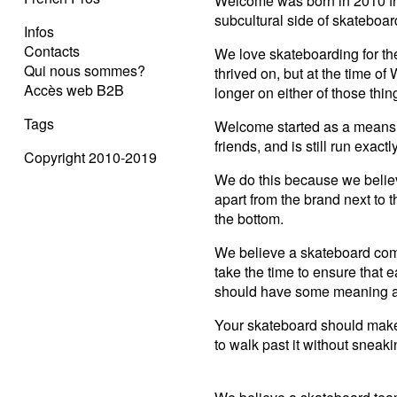
Welcome was born in 2010 fr
subcultural side of skateboar
Infos
Contacts
We love skateboarding for the
Qui nous sommes?
thrived on, but at the time o
Accès web B2B
longer on either of those thin
Tags
Welcome started as a means o
friends, and is still run exac
Copyright 2010-2019
We do this because we belie
apart from the brand next to 
the bottom.
We believe a skateboard com
take the time to ensure that e
should have some meaning a
Your skateboard should make 
to walk past it without sneaki