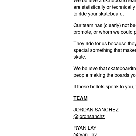
We believe a skateboard team
are statistically or technicall
to ride your skateboard.
Our team has (clearly) not 
promote, or whom we could pa
They ride for us because the
special something that make
skate.
We believe that skateboarding
people making the boards you
If these beliefs speak to you
TEAM
JORDAN SANCHEZ
@jordnsanchz
RYAN LAY
@ryan_la
y