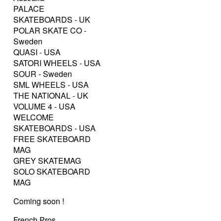
PALACE
SKATEBOARDS - UK
POLAR SKATE CO -
Sweden
QUASI - USA
SATORI WHEELS - USA
SOUR - Sweden
SML WHEELS - USA
THE NATIONAL - UK
VOLUME 4 - USA
WELCOME
SKATEBOARDS - USA
FREE SKATEBOARD
MAG
GREY SKATEMAG
SOLO SKATEBOARD
MAG
Coming soon !
French Pros