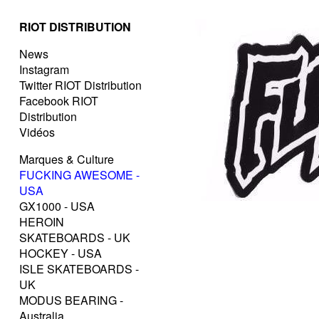
RIOT DISTRIBUTION
News
Instagram
Twitter RIOT Distribution
Facebook RIOT
Distribution
Vidéos
Marques & Culture
FUCKING AWESOME -
USA
GX1000 - USA
HEROIN
SKATEBOARDS - UK
HOCKEY - USA
ISLE SKATEBOARDS -
UK
MODUS BEARING -
Australia