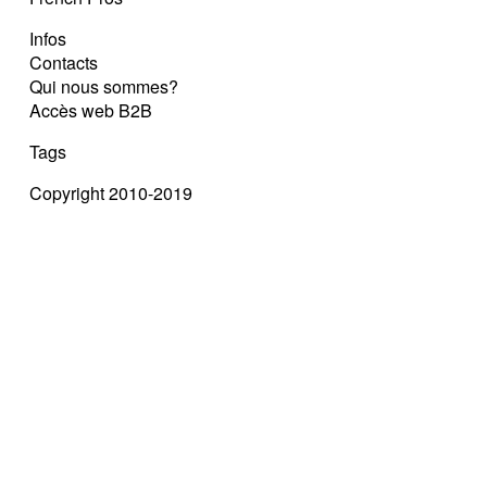
Infos
Contacts
Qui nous sommes?
Accès web B2B
Tags
Copyright 2010-2019